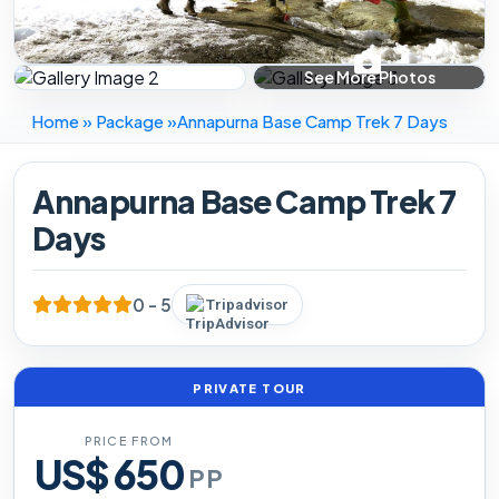
Home
»
Package
»
Annapurna Base Camp Trek 7 Days
Annapurna Base Camp Trek 7
Days
0 - 5
Tripadvisor
PRIVATE TOUR
PRICE FROM
US$ 650
PP