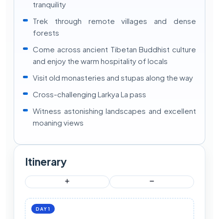
tranquility
Trek through remote villages and dense
forests
Come across ancient Tibetan Buddhist culture
and enjoy the warm hospitality of locals
Visit old monasteries and stupas along the way
Cross-challenging Larkya La pass
Witness astonishing landscapes and excellent
moaning views
Itinerary
DAY 1