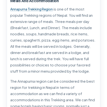
Meals And Accommodation
is one of the most
Annapurna Trekking Region
popular Trekking regions of Nepal. You will find an
extensive range of meals. Three meals per day
(Breakfast, Lunch, and Dinner). The meals include
noodles, soups, handmade breads, rice items,
curries, spaghetti, pizza, egg items, and potatoes.
All the meals will be served in lodges. Generally,
dinner and breakfast are served in a lodge, and
lunch is served during the trek. You will have full
possibilities or choices to choose your favored
stuff from a minor menu provided by the lodge.
The Annapurna region can be considered the best
region for trekking in Nepal in terms of
accommodation as we can find a variety of
accommodations in this Trekking area. We can find
some hotels having basic rooms, normally just a