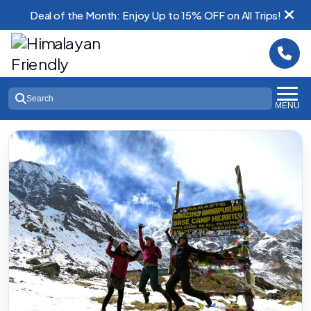
Deal of the Month: Enjoy Up to 15% OFF on All Trips!
Search
MENU