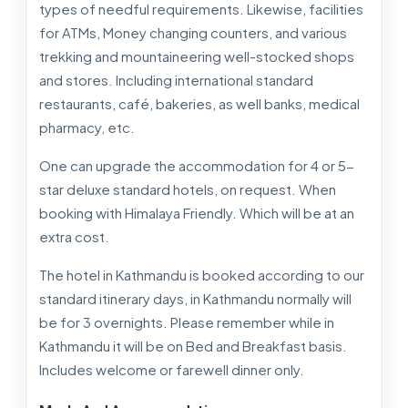
types of needful requirements. Likewise, facilities
for ATMs, Money changing counters, and various
trekking and mountaineering well-stocked shops
and stores. Including international standard
restaurants, café, bakeries, as well banks, medical
pharmacy, etc.
One can upgrade the accommodation for 4 or 5-
star deluxe standard hotels, on request. When
booking with Himalaya Friendly. Which will be at an
extra cost.
The hotel in Kathmandu is booked according to our
standard itinerary days, in Kathmandu normally will
be for 3 overnights. Please remember while in
Kathmandu it will be on Bed and Breakfast basis.
Includes welcome or farewell dinner only.