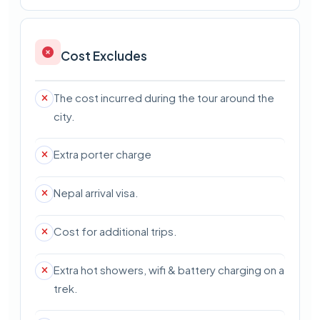
Cost Excludes
The cost incurred during the tour around the
city.
Extra porter charge
Nepal arrival visa.
Cost for additional trips.
Extra hot showers, wifi & battery charging on a
trek.