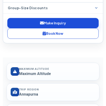
Group-Size Discounts
Make Inquiry
Book Now
MAXIMUM ALTITUDE
Maximum Altitude
TRIP REGION
Annapurna