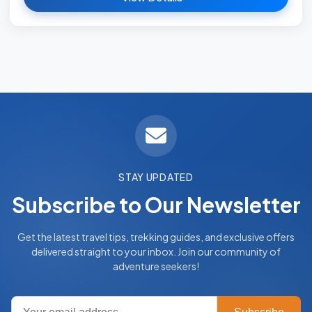
STAY UPDATED
Subscribe to Our Newsletter
Get the latest travel tips, trekking guides, and exclusive offers
delivered straight to your inbox. Join our community of
adventure seekers!