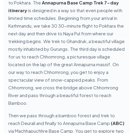
to Pokhara. The
Annapurna Base Camp Trek 7-day
itinerary
is designed in a way so that even people with
limited time schedules. Beginning from your arrival in
Kathmandu, we take 30 30-minute flight to Pokhara the
next day and then drive to Naya Pul from where our
trekking begins. We trek to Ghandruk, a beautiful village
mostly inhabited by Gurungs. The third day is scheduled
for us to reach Chhomrong, a picturesque village
located on the lap of the great Annapurna massif. On
our way to reach Chhomrong, you get to enjoy a
spectacular view of snow-capped peaks. From
Chhomrong, we cross the bridge above Chhomrong
River and pass through a beautiful forest to reach
Bamboo.
Then we pass through a bamboo forest and trek to
reach Deurali and finally to Annapurna Base Camp
(ABC)
via Machhapuchhre Base Camp. You get to explore two