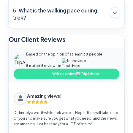
Thamel is the best place to buy trekking gear.
5. What is the walking pace during
trek?
The average pace of walking is 2 miles per hour.
Our Client Reviews
But It can be increased or decreased according
to your comfort.
Based on the opinion of at least
30 people
.
Tripadvisor
5 out of 5
reviews in
Write a review
Amazing views!
Definitely a worthwhile trek while in Nepal. Ram will take care
of you and make sure you get what you need, and the views
are amazing. Just be ready for a LOT of stairs!