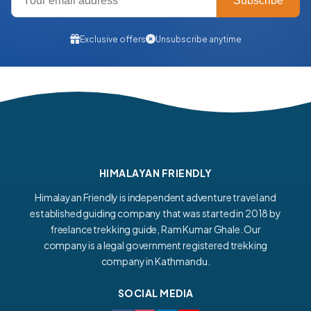
Subscribe
Exclusive offers
Unsubscribe anytime
HIMALAYAN FRIENDLY
Himalayan Friendly is independent adventure travel and
established guiding company that was started in 2018 by
freelance trekking guide, Ram Kumar Ghale. Our
company is a legal government registered trekking
company in Kathmandu.
SOCIAL MEDIA