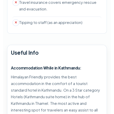
Travel insurance covers emergency rescue
and evacuation.
Tipping to staff (as an appreciation)
Useful Info
Accommodation While in Kathmandu:
Himalayan Friendly provides the best
accommodation in the comfort of a tourist
standard hotel in Kathmandu. On a 3 Star category
Hotels (Kathmandu suite home) in the hub of
Kathmandu in Thamel. The most active and
interesting spot for travelers an easy assist to all