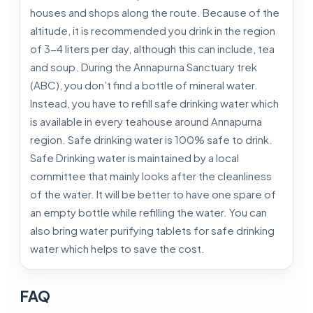
houses and shops along the route. Because of the
altitude, it is recommended you drink in the region
of 3-4 liters per day, although this can include, tea
and soup. During the Annapurna Sanctuary trek
(ABC), you don’t find a bottle of mineral water.
Instead, you have to refill safe drinking water which
is available in every teahouse around Annapurna
region. Safe drinking water is 100% safe to drink.
Safe Drinking water is maintained by a local
committee that mainly looks after the cleanliness
of the water. It will be better to have one spare of
an empty bottle while refilling the water. You can
also bring water purifying tablets for safe drinking
water which helps to save the cost.
FAQ