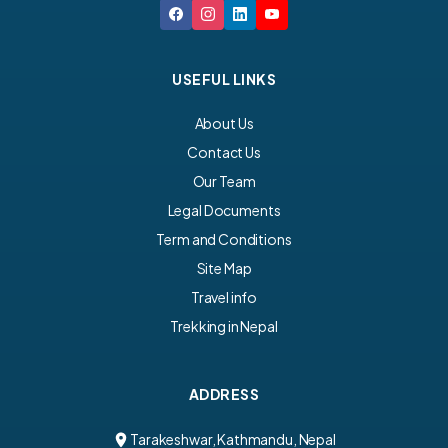
USEFUL LINKS
About Us
Contact Us
Our Team
Legal Documents
Term and Conditions
Site Map
Travel info
Trekking in Nepal
ADDRESS
Tarakeshwar, Kathmandu, Nepal