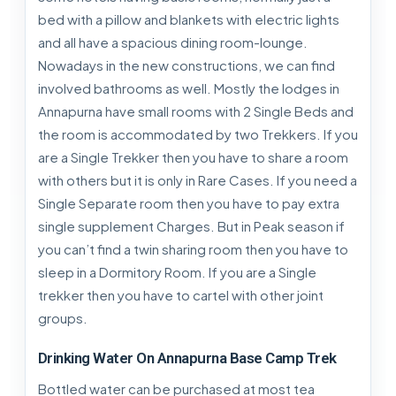
bed with a pillow and blankets with electric lights
and all have a spacious dining room-lounge.
Nowadays in the new constructions, we can find
involved bathrooms as well. Mostly the lodges in
Annapurna have small rooms with 2 Single Beds and
the room is accommodated by two Trekkers. If you
are a Single Trekker then you have to share a room
with others but it is only in Rare Cases. If you need a
Single Separate room then you have to pay extra
single supplement Charges. But in Peak season if
you can’t find a twin sharing room then you have to
sleep in a Dormitory Room. If you are a Single
trekker then you have to cartel with other joint
groups.
Drinking Water On Annapurna Base Camp Trek
Bottled water can be purchased at most tea