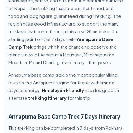
landscapes, nature, and culture in the central mountains
of Nepal. The trekking trials are well sustained, and
food and lodging are guaranteed during Trekking. The
region has a good infrastructure to support the many
trekkers that come through this area. Ghandruk is the
starting point of this 7 days trek.
Annapurna Base
Camp Trek
brings with it the chance to observe the
grand views of Annapurna Mountain, Machhapuchre
Mountain, Mount Dhaulagiri, and many other peaks.
Annapurna base camp trek is the most popular hiking
route in the Annapurna region for those with limited
days or energy.
Himalayan Friendly
has designed an
alternate
trekking itinerary
for this trip.
Annapurna Base Camp Trek 7 Days Itinerary
This trekking can be completed in 7 days from Pokhara