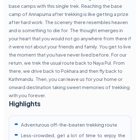
base camps with this single trek. Reaching the base
camp of Annapurna after trekking is like getting a prize
after hard work. The scenery there resembles heaven
and is something to die for. The thought emerges in
your heart that you would not go anywhere from there if
it were not about your friends and family. You get to live
the moment that you have never lived before. For our
return, we trek the usual route back to Naya Pul. From
there, we drive back to Pokhara and then fly back to
Kathmandu. Then, you can leave us for your home or
onward destination taking sweet memories of trekking
with you forever.
Highlights
Adventurous off-the-beaten trekking route
Less-crowded, get a lot of time to enjoy the