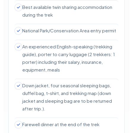
Best available twin sharing accommodation
during the trek
National Park/Conservation Area entry permit
An experienced English-speaking (trekking
guide), porter to carry luggage (2 trekkers: 1
porter) including their salary, insurance,
equipment, meals
Down jacket, four seasonal sleeping bags,
duffel bag, t-shirt, and trekking map (down
jacket and sleeping bag are to be returned
after trip.).
Farewell dinner at the end of the trek