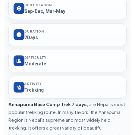
BEST SEASON
Sep-Dec, Mar-May
DURATION
7Days
DIFFICULTY
Moderate
ACTIVITY
Trekking
Annapurna Base Camp Trek 7 days,
are Nepal’s most
popular trekking route. In many favors, the Annapurna
Region is Nepal’s supreme and most widely held
trekking. It offers a great variety of beautiful