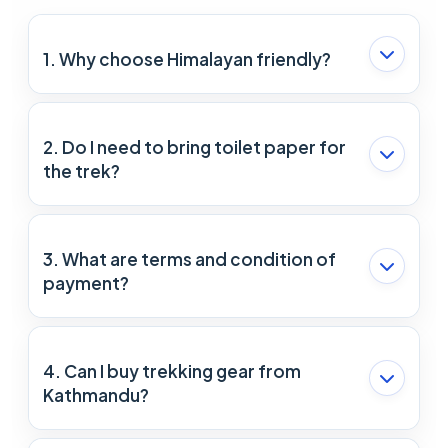
1. Why choose Himalayan friendly?
Himalayan Friendly is a small company operated
by an experienced trekking guide (Mr. Ram
2. Do I need to bring toilet paper for
Ghale). Ram has been trekking for 10 years. The
the trek?
staff in Himalayan friendly are well prepared to
deal with any possible problem and make the trip
Although most of the lodges and hotels provide
beautiful.
toilet paper, we recommend carrying toilet paper
3. What are terms and condition of
as an extra safety.
payment?
For the booking confirmation, 20% of the money
should be paid in advance and the remaining 80%
4. Can I buy trekking gear from
can be paid after arrival in Nepal.
Kathmandu?
Yes, you can buy trekking gear from Kathmandu.