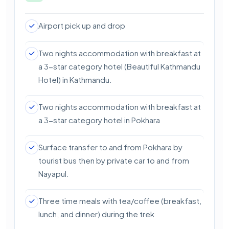
Difficulty Level: Easy
Major Attractions: Pokhara sightseeing
Airport pick up and drop
Two nights accommodation with breakfast at
a 3-star category hotel (Beautiful Kathmandu
Hotel) in Kathmandu.
Two nights accommodation with breakfast at
a 3-star category hotel in Pokhara
Surface transfer to and from Pokhara by
tourist bus then by private car to and from
Nayapul.
Three time meals with tea/coffee (breakfast,
lunch, and dinner) during the trek