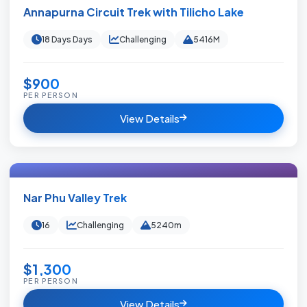
Annapurna Circuit Trek with Tilicho Lake
18 Days Days
Challenging
5416M
$900
PER PERSON
View Details
Nar Phu Valley Trek
16
Challenging
5240m
$1,300
PER PERSON
View Details