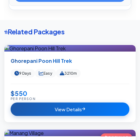
Related Packages
Ghorepani Poon Hill Trek
9 Days
Easy
3210m
$550
PER PERSON
View Details
POPULAR