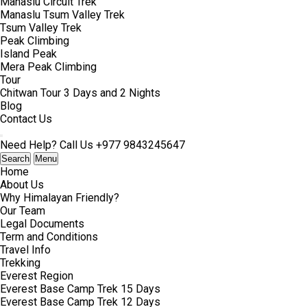
Manaslu Circuit Trek
Manaslu Tsum Valley Trek
Tsum Valley Trek
Peak Climbing
Island Peak
Mera Peak Climbing
Tour
Chitwan Tour 3 Days and 2 Nights
Blog
Contact Us
Need Help? Call Us
+977 9843245647
Search
Menu
Home
About Us
Why Himalayan Friendly?
Our Team
Legal Documents
Term and Conditions
Travel Info
Trekking
Everest Region
Everest Base Camp Trek 15 Days
Everest Base Camp Trek 12 Days