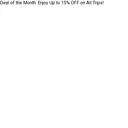
Deal of the Month: Enjoy Up to 15% OFF on All Trips!