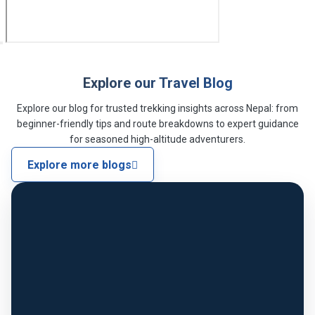
Explore our Travel Blog
Explore our blog for trusted trekking insights across Nepal: from
beginner-friendly tips and route breakdowns to expert guidance
for seasoned high-altitude adventurers.
Explore more blogs