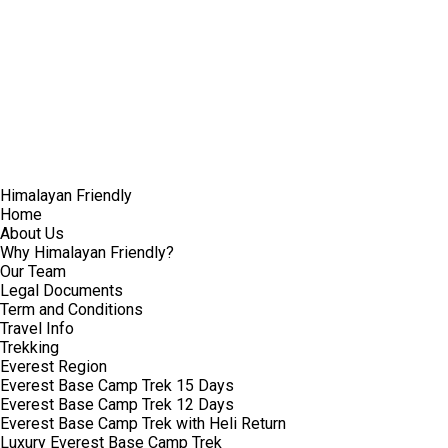
Himalayan Friendly
Home
About Us
Why Himalayan Friendly?
Our Team
Legal Documents
Term and Conditions
Travel Info
Trekking
Everest Region
Everest Base Camp Trek 15 Days
Everest Base Camp Trek 12 Days
Everest Base Camp Trek with Heli Return
Luxury Everest Base Camp Trek