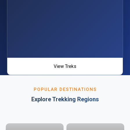
View Treks
POPULAR DESTINATIONS
Explore Trekking Regions