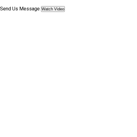
Send Us Message
Watch Video