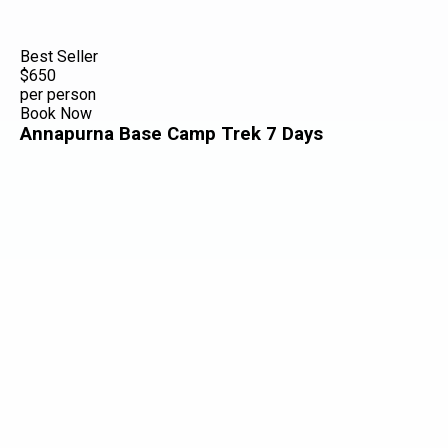
Best Seller
$650
per person
Book Now
Annapurna Base Camp Trek 7 Days