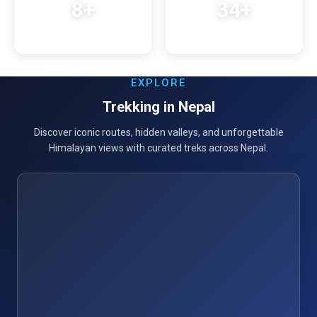
8+
34+
Years Experience
Trek Destinations
EXPLORE
Trekking in Nepal
Discover iconic routes, hidden valleys, and unforgettable
Himalayan views with curated treks across Nepal.