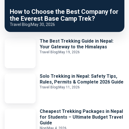
How to Choose the Best Company for
the Everest Base Camp Trek?
Travel Blog
|
May 30, 2026
The Best Trekking Guide in Nepal:
Your Gateway to the Himalayas
Travel Blog
|
May 19, 2026
Solo Trekking in Nepal: Safety Tips,
Rules, Permits & Complete 2026 Guide
Travel Blog
|
May 11, 2026
Cheapest Trekking Packages in Nepal
for Students – Ultimate Budget Travel
Guide
blog
|
May 4, 2026