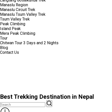
Langtang Gosaikunda Trek
Manaslu Region
Manaslu Circuit Trek
Manaslu Tsum Valley Trek
Tsum Valley Trek
Peak Climbing
Island Peak
Mera Peak Climbing
Tour
Chitwan Tour 3 Days and 2 Nights
Blog
Contact Us
Best Trekking Destination in Nepal