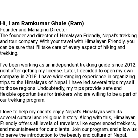
Hi, I am Ramkumar Ghale (Ram)
Founder and Managing Director
The founder and director of Himalayan Friendly, Nepal's trekking
and tour company. With your travel with Himalayan Friendly, you
can be sure that I'll take care of every aspect of hiking and
trekking.
I've been working as an independent trekking guide since 2012,
right after getting my license. Later, I decided to open my own
company in 2018. I have wide-ranging experience in organizing
trips to the Himalayas of Nepal. I have led several trips myself
to those regions. Undoubtedly, my trips provide safe and
flexible opportunities for trekkers who are willing to be a part of
our trekking program.
I love to help my clients enjoy Nepal's Himalayas with its
several cultural and religious history. Along with this, Himalayan
Friendly offers all levels of travelers like experienced trekkers,
and mountaineers for our clients. Join our program, and allow us
to serve the introduction to the beauty and culture of Nepal.