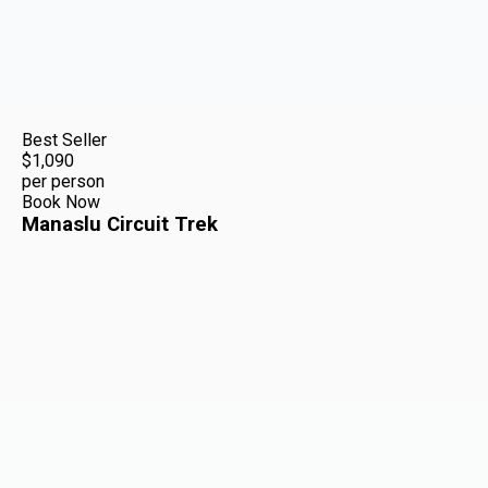
Best Seller
$1,090
per person
Book Now
Manaslu Circuit Trek