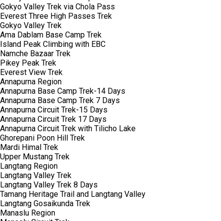
Gokyo Valley Trek via Chola Pass
Everest Three High Passes Trek
Gokyo Valley Trek
Ama Dablam Base Camp Trek
Island Peak Climbing with EBC
Namche Bazaar Trek
Pikey Peak Trek
Everest View Trek
Annapurna Region
Annapurna Base Camp Trek-14 Days
Annapurna Base Camp Trek 7 Days
Annapurna Circuit Trek-15 Days
Annapurna Circuit Trek 17 Days
Annapurna Circuit Trek with Tilicho Lake
Ghorepani Poon Hill Trek
Mardi Himal Trek
Upper Mustang Trek
Langtang Region
Langtang Valley Trek
Langtang Valley Trek 8 Days
Tamang Heritage Trail and Langtang Valley
Langtang Gosaikunda Trek
Manaslu Region