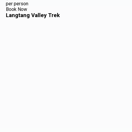
per person
Book Now
Langtang Valley Trek