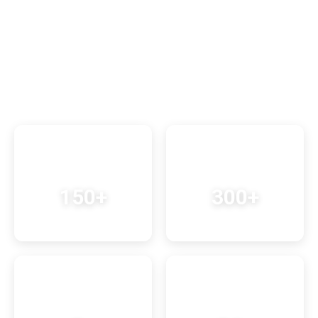
5-Star Service
Exceptional experiences
Learn More About Us
150+
300+
Successful Treks
Happy Travelers