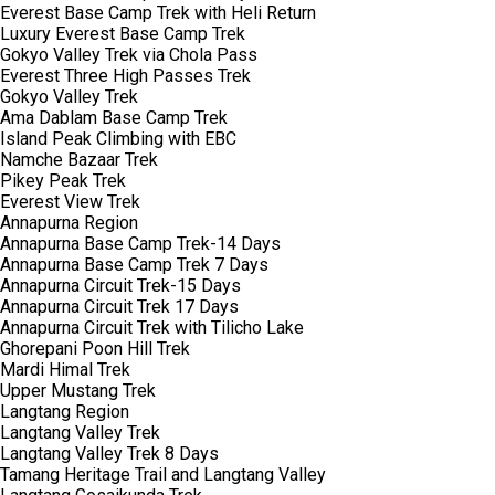
Everest Base Camp Trek with Heli Return
Luxury Everest Base Camp Trek
Gokyo Valley Trek via Chola Pass
Everest Three High Passes Trek
Gokyo Valley Trek
Ama Dablam Base Camp Trek
Island Peak Climbing with EBC
Namche Bazaar Trek
Pikey Peak Trek
Everest View Trek
Annapurna Region
Annapurna Base Camp Trek-14 Days
Annapurna Base Camp Trek 7 Days
Annapurna Circuit Trek-15 Days
Annapurna Circuit Trek 17 Days
Annapurna Circuit Trek with Tilicho Lake
Ghorepani Poon Hill Trek
Mardi Himal Trek
Upper Mustang Trek
Langtang Region
Langtang Valley Trek
Langtang Valley Trek 8 Days
Tamang Heritage Trail and Langtang Valley