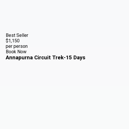
Best Seller
$1,150
per person
Book Now
Annapurna Circuit Trek-15 Days