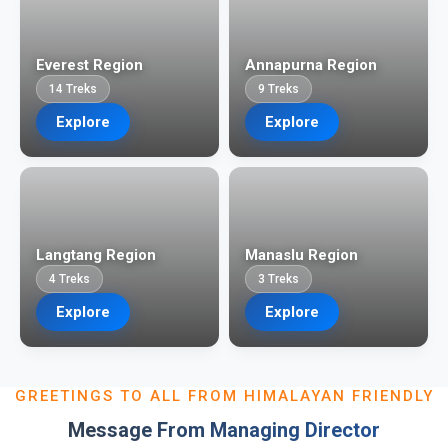
Everest Region
Annapurna Region
14 Treks
9 Treks
Explore
Explore
Langtang Region
Manaslu Region
4 Treks
3 Treks
Explore
Explore
GREETINGS TO ALL FROM HIMALAYAN FRIENDLY
Message From Managing Director