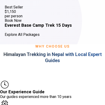
Best Seller
$1,150
per person
Book Now
Everest Base Camp Trek 15 Days
Explore All Packages
WHY CHOOSE US
Himalayan Trekking in Nepal with Local Expert
Guides
Our Experience Guide
Our guides experienced more than 10 years