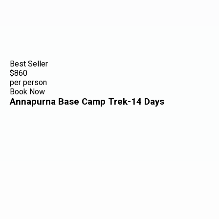
Best Seller
$860
per person
Book Now
Annapurna Base Camp Trek-14 Days