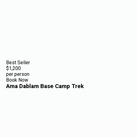
Best Seller
$1,200
per person
Book Now
Ama Dablam Base Camp Trek