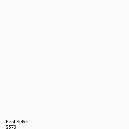
Best Seller
$570