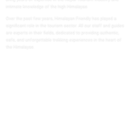
intimate knowledge of the high Himalayas.
Over the past few years, Himalayan Friendly has played a
significant role in the tourism sector. All our staff and guides
are experts in their fields, dedicated to providing authentic,
safe, and unforgettable trekking experiences in the heart of
the Himalayas.
Expert Guides
Licensed & experienced
Safe & Secure
Your safety is our priority
Local Knowledge
Deep Himalayan expertise