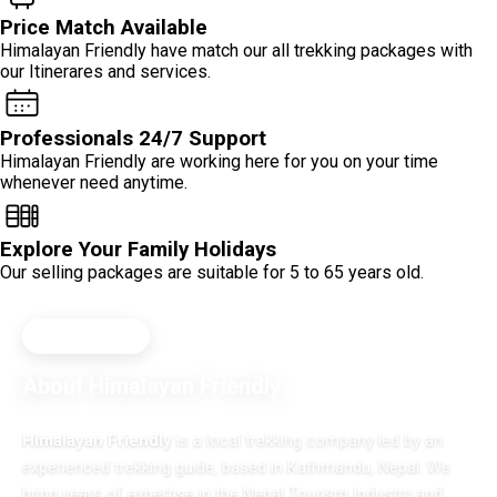
Price Match Available
Himalayan Friendly have match our all trekking packages with
our Itinerares and services.
Professionals 24/7 Support
Himalayan Friendly are working here for you on your time
whenever need anytime.
Explore Your Family Holidays
Our selling packages are suitable for 5 to 65 years old.
SINCE 2015
About Himalayan Friendly
Himalayan Friendly
is a local trekking company led by an
experienced trekking guide, based in Kathmandu, Nepal. We
bring years of expertise in the Nepal Tourism Industry and