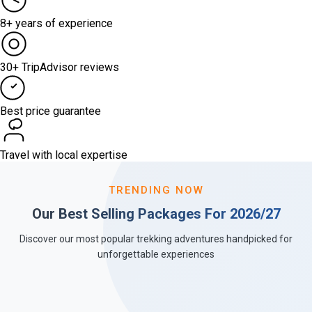
8+ years of experience
30+ TripAdvisor reviews
Best price guarantee
Travel with local expertise
TRENDING NOW
Our Best Selling Packages For 2026/27
Discover our most popular trekking adventures handpicked for
unforgettable experiences