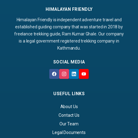
HIMALAYAN FRIENDLY
Himalayan Friendly is independent adventure travel and
established guiding company that was started in 2018 by
freelance trekking guide, Ram Kumar Ghale. Our company
is a legal government registered trekking company in
Kathmandu.
SOCIAL MEDIA
USEFUL LINKS
About Us
Contact Us
Our Team
Legal Documents