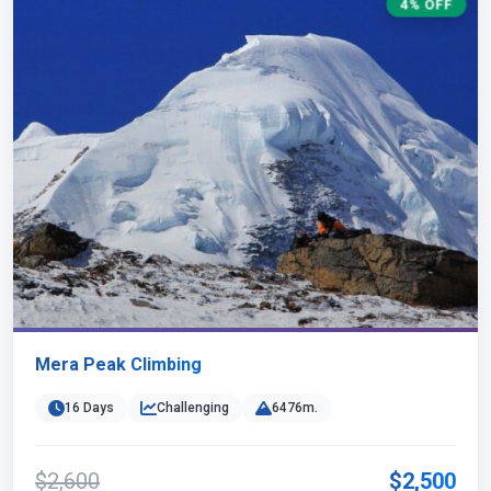
4% OFF
Mera Peak Climbing
16 Days
Challenging
6476m.
$2,600
$2,500