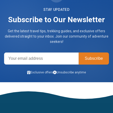
STAY UPDATED
Subscribe to Our Newsletter
Get the latest travel tips, trekking guides, and exclusive offers
delivered straight to your inbox. Join our community of adventure
seekers!
Subscribe
Exclusive offers
Unsubscribe anytime