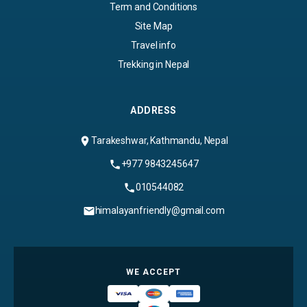
Term and Conditions
Site Map
Travel info
Trekking in Nepal
ADDRESS
Tarakeshwar, Kathmandu, Nepal
+977 9843245647
010544082
himalayanfriendly@gmail.com
WE ACCEPT