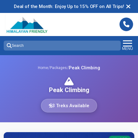
Deal of the Month: Enjoy Up to 15% OFF on All Trips!
Search
MENU
/
/
Peak Climbing
Home
Packages
Peak Climbing
3 Treks Available