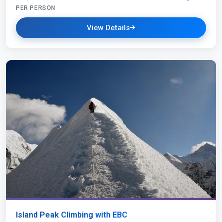
PER PERSON
View Details
Island Peak Climbing with EBC