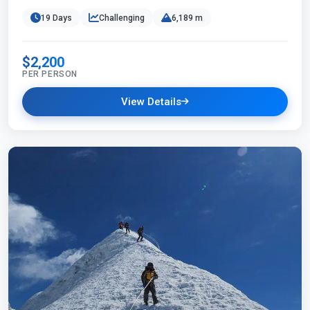
19 Days
Challenging
6,189 m
$2,200
PER PERSON
View Details