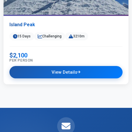
Island Peak
15 Days
Challenging
3210m
$2,100
PER PERSON
View Details