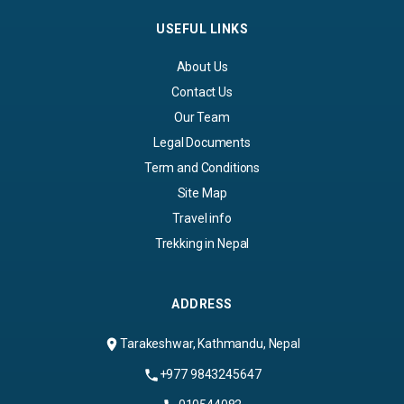
USEFUL LINKS
About Us
Contact Us
Our Team
Legal Documents
Term and Conditions
Site Map
Travel info
Trekking in Nepal
ADDRESS
Tarakeshwar, Kathmandu, Nepal
+977 9843245647