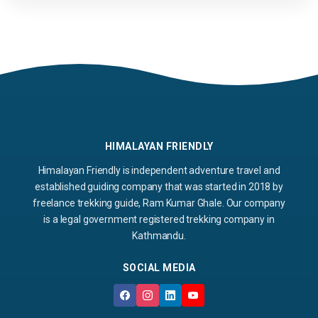
HIMALAYAN FRIENDLY
Himalayan Friendly is independent adventure travel and
established guiding company that was started in 2018 by
freelance trekking guide, Ram Kumar Ghale. Our company
is a legal government registered trekking company in
Kathmandu.
SOCIAL MEDIA