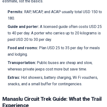
estimate, list the basics.
Permits:
RAP, MCAP, and ACAP usually total USD 150 to
180.
Guide and porter:
A licensed guide often costs USD 25
to 40 per day. A porter who carries up to 20 kilograms is
paid USD 20 to 30 per day.
Food and rooms:
Plan USD 25 to 35 per day for meals
and lodging.
Transportation:
Public buses are cheap and slow,
whereas private jeeps cost more but save time.
Extras:
Hot showers, battery charging, Wi Fi vouchers,
snacks, and a small buffer for contingencies.
Manaslu Circuit Trek Guide: What the Trail
Experience