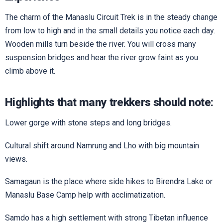
The charm of the Manaslu Circuit Trek is in the steady change
from low to high and in the small details you notice each day.
Wooden mills turn beside the river. You will cross many
suspension bridges and hear the river grow faint as you
climb above it.
Highlights that many trekkers should note:
Lower gorge with stone steps and long bridges.
Cultural shift around Namrung and Lho with big mountain
views.
Samagaun is the place where side hikes to Birendra Lake or
Manaslu Base Camp help with acclimatization.
Samdo has a high settlement with strong Tibetan influence