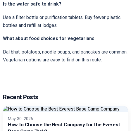
Is the water safe to drink?
Use a filter bottle or purification tablets. Buy fewer plastic
bottles and refill at lodges.
What about food choices for vegetarians
Dal bhat, potatoes, noodle soups, and pancakes are common.
Vegetarian options are easy to find on this route.
Recent Posts
May 30, 2026
How to Choose the Best Company for the Everest