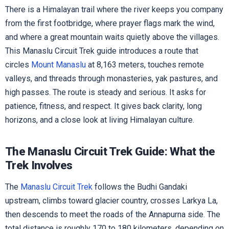
There is a Himalayan trail where the river keeps you company
from the first footbridge, where prayer flags mark the wind,
and where a great mountain waits quietly above the villages.
This Manaslu Circuit Trek guide introduces a route that
circles
Mount Manaslu
at 8,163 meters, touches remote
valleys, and threads through monasteries, yak pastures, and
high passes. The route is steady and serious. It asks for
patience, fitness, and respect. It gives back clarity, long
horizons, and a close look at living Himalayan culture.
The Manaslu Circuit Trek Guide: What the
Trek Involves
The
Manaslu Circuit Trek
follows the Budhi Gandaki
upstream, climbs toward glacier country, crosses Larkya La,
then descends to meet the roads of the Annapurna side. The
total distance is roughly 170 to 180 kilometers, depending on