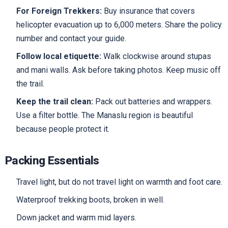
For Foreign Trekkers:
Buy insurance that covers
helicopter evacuation up to 6,000 meters. Share the policy
number and contact your guide.
Follow local etiquette:
Walk clockwise around stupas
and mani walls. Ask before taking photos. Keep music off
the trail.
Keep the trail clean:
Pack out batteries and wrappers.
Use a filter bottle. The Manaslu region is beautiful
because people protect it.
Packing Essentials
Travel light, but do not travel light on warmth and foot care.
Waterproof trekking boots, broken in well.
Down jacket and warm mid layers.