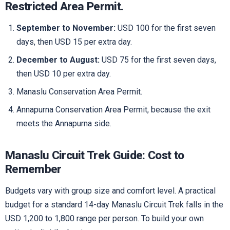
Restricted Area Permit.
September to November:
USD 100 for the first seven
days, then USD 15 per extra day.
December to August:
USD 75 for the first seven days,
then USD 10 per extra day.
Manaslu Conservation Area Permit.
Annapurna Conservation Area Permit, because the exit
meets the Annapurna side.
Manaslu Circuit Trek Guide: Cost to
Remember
Budgets vary with group size and comfort level. A practical
budget for a standard 14-day Manaslu Circuit Trek falls in the
USD 1,200 to 1,800 range per person. To build your own