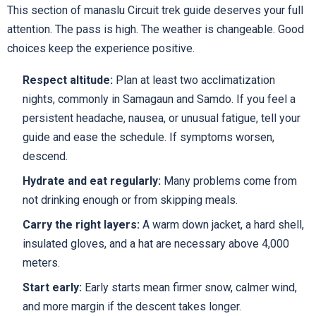
This section of manaslu Circuit trek guide deserves your full
attention. The pass is high. The weather is changeable. Good
choices keep the experience positive.
Respect altitude:
Plan at least two acclimatization
nights, commonly in Samagaun and Samdo. If you feel a
persistent headache, nausea, or unusual fatigue, tell your
guide and ease the schedule. If symptoms worsen,
descend.
Hydrate and eat regularly:
Many problems come from
not drinking enough or from skipping meals.
Carry the right layers:
A warm down jacket, a hard shell,
insulated gloves, and a hat are necessary above 4,000
meters.
Start early:
Early starts mean firmer snow, calmer wind,
and more margin if the descent takes longer.