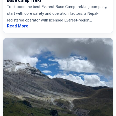
Base Camp Trek?
To choose the best Everest Base Camp trekking company,
start with core safety and operation factors: a Nepal-
registered operator with licensed Everest-region…
Read More