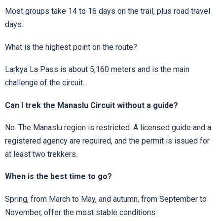
Most groups take 14 to 16 days on the trail, plus road travel
days.
What is the highest point on the route?
Larkya La Pass is about 5,160 meters and is the main
challenge of the circuit.
Can I trek the Manaslu Circuit without a guide?
No. The Manaslu region is restricted. A licensed guide and a
registered agency are required, and the permit is issued for
at least two trekkers.
When is the best time to go?
Spring, from March to May, and autumn, from September to
November, offer the most stable conditions.