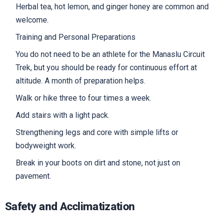
Herbal tea, hot lemon, and ginger honey are common and
welcome.
Training and Personal Preparations
You do not need to be an athlete for the Manaslu Circuit
Trek, but you should be ready for continuous effort at
altitude. A month of preparation helps.
Walk or hike three to four times a week.
Add stairs with a light pack.
Strengthening legs and core with simple lifts or
bodyweight work.
Break in your boots on dirt and stone, not just on
pavement.
Safety and Acclimatization