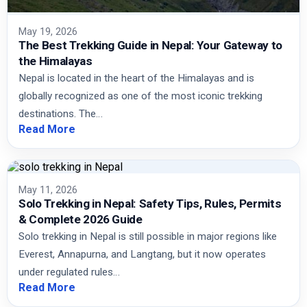
May 19, 2026
The Best Trekking Guide in Nepal: Your Gateway to
the Himalayas
Nepal is located in the heart of the Himalayas and is
globally recognized as one of the most iconic trekking
destinations. The…
Read More
May 11, 2026
Solo Trekking in Nepal: Safety Tips, Rules, Permits
& Complete 2026 Guide
Solo trekking in Nepal is still possible in major regions like
Everest, Annapurna, and Langtang, but it now operates
under regulated rules…
Read More