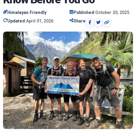
Himalayan Friendly
Published:
October 20, 2025
Updated:
April 01, 2026
Share