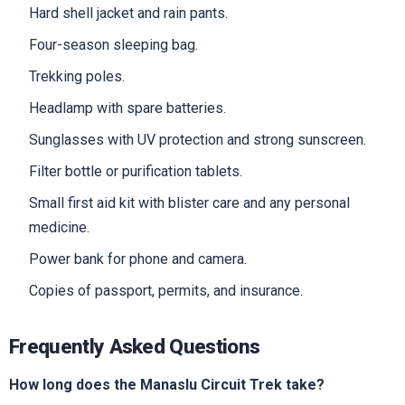
Hard shell jacket and rain pants.
Four-season sleeping bag.
Trekking poles.
Headlamp with spare batteries.
Sunglasses with UV protection and strong sunscreen.
Filter bottle or purification tablets.
Small first aid kit with blister care and any personal
medicine.
Power bank for phone and camera.
Copies of passport, permits, and insurance.
Frequently Asked Questions
How long does the Manaslu Circuit Trek take?