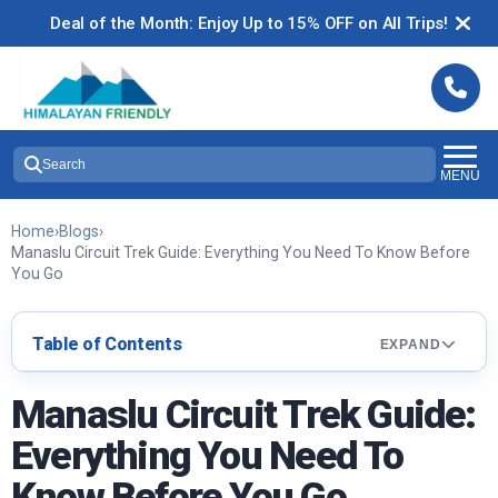
Deal of the Month: Enjoy Up to 15% OFF on All Trips!
Search
MENU
Home
›
Blogs
›
Manaslu Circuit Trek Guide: Everything You Need To Know Before
You Go
Table of Contents
EXPAND
Manaslu Circuit Trek Guide:
Everything You Need To
Know Before You Go