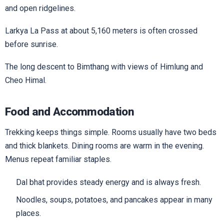
and open ridgelines.
Larkya La Pass at about 5,160 meters is often crossed
before sunrise.
The long descent to Bimthang with views of Himlung and
Cheo Himal.
Food and Accommodation
Trekking keeps things simple. Rooms usually have two beds
and thick blankets. Dining rooms are warm in the evening.
Menus repeat familiar staples.
Dal bhat provides steady energy and is always fresh.
Noodles, soups, potatoes, and pancakes appear in many
places.