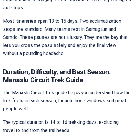
side trips.
Most itineraries span 13 to 15 days. Two acclimatization
stops are standard. Many teams rest in Samagaun and
Samdo. These pauses are not a luxury. They are the key that
lets you cross the pass safely and enjoy the final view
without a pounding headache.
Duration, Difficulty, and Best Season:
Manaslu Circuit Trek Guide
The Manaslu Circuit Trek guide helps you understand how the
trek feels in each season, though those windows suit most
people well.
The typical duration is 14 to 16 trekking days, excluding
travel to and from the trailheads.