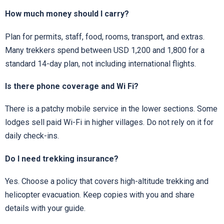
How much money should I carry?
Plan for permits, staff, food, rooms, transport, and extras.
Many trekkers spend between USD 1,200 and 1,800 for a
standard 14-day plan, not including international flights.
Is there phone coverage and Wi Fi?
There is a patchy mobile service in the lower sections. Some
lodges sell paid Wi-Fi in higher villages. Do not rely on it for
daily check-ins.
Do I need trekking insurance?
Yes. Choose a policy that covers high-altitude trekking and
helicopter evacuation. Keep copies with you and share
details with your guide.