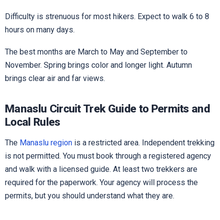
Difficulty is strenuous for most hikers. Expect to walk 6 to 8
hours on many days.
The best months are March to May and September to
November. Spring brings color and longer light. Autumn
brings clear air and far views.
Manaslu Circuit Trek Guide to Permits and
Local Rules
The
Manaslu region
is a restricted area. Independent trekking
is not permitted. You must book through a registered agency
and walk with a licensed guide. At least two trekkers are
required for the paperwork. Your agency will process the
permits, but you should understand what they are.