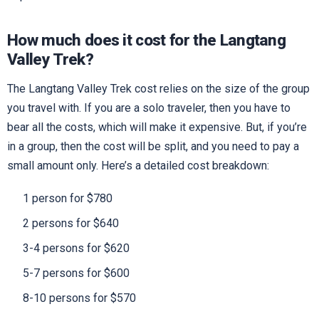
How much does it cost for the Langtang
Valley Trek?
The Langtang Valley Trek cost relies on the size of the group
you travel with. If you are a solo traveler, then you have to
bear all the costs, which will make it expensive. But, if you’re
in a group, then the cost will be split, and you need to pay a
small amount only. Here’s a detailed cost breakdown:
1 person for $780
2 persons for $640
3-4 persons for $620
5-7 persons for $600
8-10 persons for $570