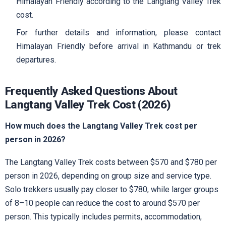
Himalayan Friendly according to the Langtang Valley Trek
cost.
For further details and information, please contact
Himalayan Friendly before arrival in Kathmandu or trek
departures.
Frequently Asked Questions About
Langtang Valley Trek Cost (2026)
How much does the Langtang Valley Trek cost per
person in 2026?
The Langtang Valley Trek costs between $570 and $780 per
person in 2026, depending on group size and service type.
Solo trekkers usually pay closer to $780, while larger groups
of 8–10 people can reduce the cost to around $570 per
person. This typically includes permits, accommodation,