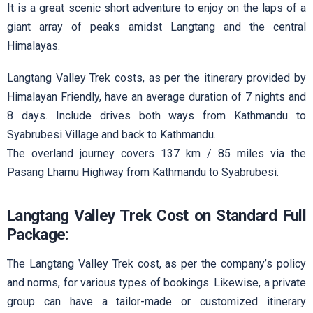
It is a great scenic short adventure to enjoy on the laps of a
giant array of peaks amidst Langtang and the central
Himalayas.
Langtang Valley Trek costs, as per the itinerary provided by
Himalayan Friendly, have an average duration of 7 nights and
8 days. Include drives both ways from Kathmandu to
Syabrubesi Village and back to Kathmandu.
The overland journey covers 137 km / 85 miles via the
Pasang Lhamu Highway from Kathmandu to Syabrubesi.
Langtang Valley Trek Cost on Standard Full
Package:
The Langtang Valley Trek cost, as per the company’s policy
and norms, for various types of bookings. Likewise, a private
group can have a tailor-made or customized itinerary