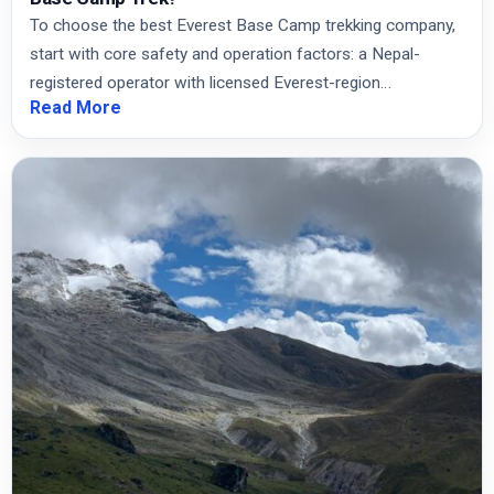
To choose the best Everest Base Camp trekking company,
start with core safety and operation factors: a Nepal-
registered operator with licensed Everest-region…
Read More