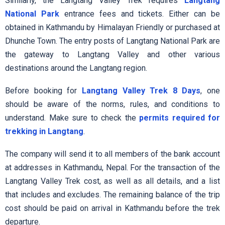
Similarly, the Langtang Valley Trek requires
Langtang
National Park
entrance fees and tickets. Either can be
obtained in Kathmandu by Himalayan Friendly or purchased at
Dhunche Town. The entry posts of Langtang National Park are
the gateway to Langtang Valley and other various
destinations around the Langtang region.
Before booking for
Langtang Valley Trek 8 Days
, one
should be aware of the norms, rules, and conditions to
understand. Make sure to check the
permits required for
trekking in Langtang
.
The company will send it to all members of the bank account
at addresses in Kathmandu, Nepal. For the transaction of the
Langtang Valley Trek cost, as well as all details, and a list
that includes and excludes. The remaining balance of the trip
cost should be paid on arrival in Kathmandu before the trek
departure.