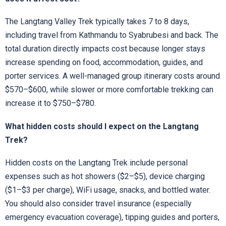
The Langtang Valley Trek typically takes 7 to 8 days,
including travel from Kathmandu to Syabrubesi and back. The
total duration directly impacts cost because longer stays
increase spending on food, accommodation, guides, and
porter services. A well-managed group itinerary costs around
$570–$600, while slower or more comfortable trekking can
increase it to $750–$780.
What hidden costs should I expect on the Langtang
Trek?
Hidden costs on the Langtang Trek include personal
expenses such as hot showers ($2–$5), device charging
($1–$3 per charge), WiFi usage, snacks, and bottled water.
You should also consider travel insurance (especially
emergency evacuation coverage), tipping guides and porters,