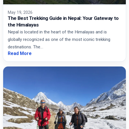
May 19, 2026
The Best Trekking Guide in Nepal: Your Gateway to
the Himalayas
Nepal is located in the heart of the Himalayas and is
globally recognized as one of the most iconic trekking
destinations. The…
Read More