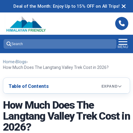
Deal of the Month: Enjoy Up to 15% OFF on All Trips!
Search
MENU
Home
›
Blogs
›
How Much Does The Langtang Valley Trek Cost in 2026?
Table of Contents
EXPAND
How Much Does The
Langtang Valley Trek Cost in
2026?