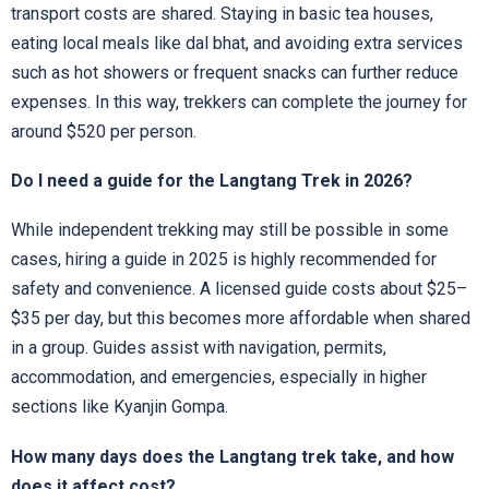
transport costs are shared. Staying in basic tea houses,
eating local meals like dal bhat, and avoiding extra services
such as hot showers or frequent snacks can further reduce
expenses. In this way, trekkers can complete the journey for
around $520 per person.
Do I need a guide for the Langtang Trek in 2026?
While independent trekking may still be possible in some
cases, hiring a guide in 2025 is highly recommended for
safety and convenience. A licensed guide costs about $25–
$35 per day, but this becomes more affordable when shared
in a group. Guides assist with navigation, permits,
accommodation, and emergencies, especially in higher
sections like Kyanjin Gompa.
How many days does the Langtang trek take, and how
does it affect cost?