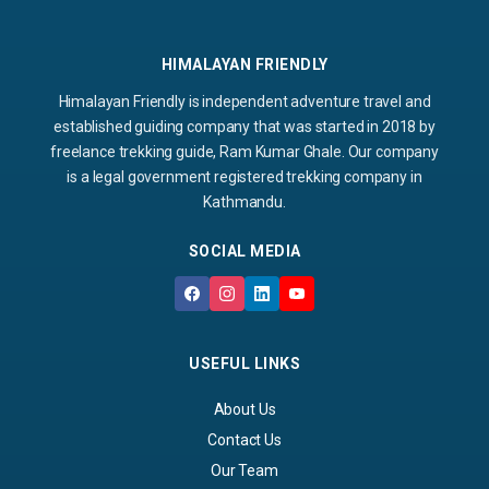
HIMALAYAN FRIENDLY
Himalayan Friendly is independent adventure travel and
established guiding company that was started in 2018 by
freelance trekking guide, Ram Kumar Ghale. Our company
is a legal government registered trekking company in
Kathmandu.
SOCIAL MEDIA
USEFUL LINKS
About Us
Contact Us
Our Team