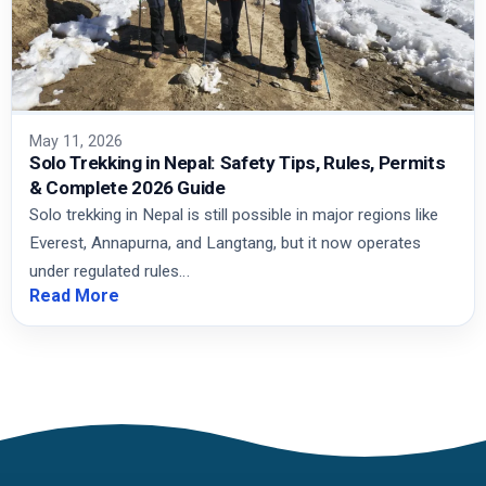
May 11, 2026
Solo Trekking in Nepal: Safety Tips, Rules, Permits
& Complete 2026 Guide
Solo trekking in Nepal is still possible in major regions like
Everest, Annapurna, and Langtang, but it now operates
under regulated rules…
Read More