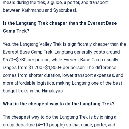
meals during the trek, a guide, a porter, and transport
between Kathmandu and Syabrubesi.
Is the Langtang Trek cheaper than the Everest Base
Camp Trek?
Yes, the Langtang Valley Trek is significantly cheaper than the
Everest Base Camp Trek. Langtang generally costs around
$570–$780 per person, while Everest Base Camp usually
ranges from $1,200–$1,800+ per person. The difference
comes from shorter duration, lower transport expenses, and
more affordable logistics, making Langtang one of the best
budget treks in the Himalayas.
What is the cheapest way to do the Langtang Trek?
The cheapest way to do the Langtang Trek is by joining a
group departure (4–10 people) so that guide, porter, and