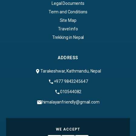
Legal Documents
Term and Conditions
Site Map
Travel info
Trekking in Nepal
ADDRESS
Tarakeshwar, Kathmandu, Nepal
+977 9843245647
010544082
himalayanfriendly@gmail.com
WE ACCEPT