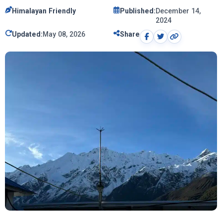
Himalayan Friendly
Published:
December 14,
2024
Updated:
May 08, 2026
Share