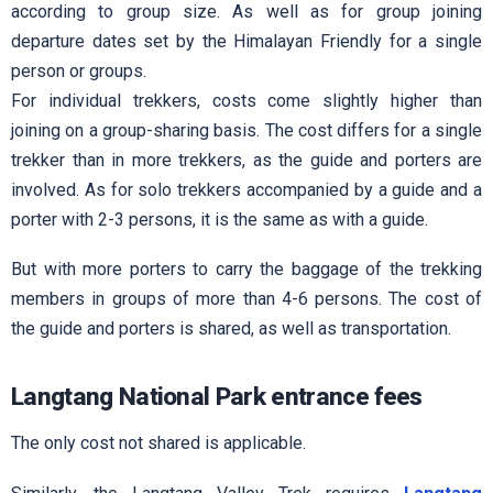
according to group size. As well as for group joining
departure dates set by the Himalayan Friendly for a single
person or groups.
For individual trekkers, costs come slightly higher than
joining on a group-sharing basis. The cost differs for a single
trekker than in more trekkers, as the guide and porters are
involved. As for solo trekkers accompanied by a guide and a
porter with 2-3 persons, it is the same as with a guide.
But with more porters to carry the baggage of the trekking
members in groups of more than 4-6 persons. The cost of
the guide and porters is shared, as well as transportation.
Langtang National Park entrance fees
The only cost not shared is applicable.