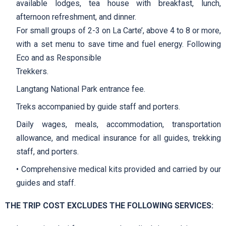
available lodges, tea house with breakfast, lunch,
afternoon refreshment, and dinner.
For small groups of 2-3 on La Carte’, above 4 to 8 or more,
with a set menu to save time and fuel energy. Following
Eco and as Responsible
Trekkers.
Langtang National Park entrance fee.
Treks accompanied by guide staff and porters.
Daily wages, meals, accommodation, transportation
allowance, and medical insurance for all guides, trekking
staff, and porters.
• Comprehensive medical kits provided and carried by our
guides and staff.
THE TRIP COST EXCLUDES THE FOLLOWING SERVICES: