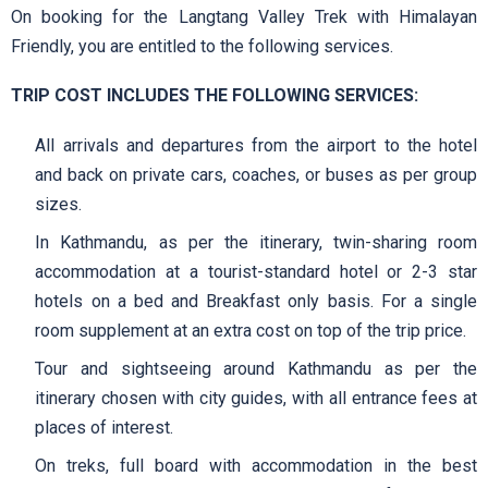
On booking for the Langtang Valley Trek with Himalayan
Friendly, you are entitled to the following services.
TRIP COST INCLUDES THE FOLLOWING SERVICES:
All arrivals and departures from the airport to the hotel
and back on private cars, coaches, or buses as per group
sizes.
In Kathmandu, as per the itinerary, twin-sharing room
accommodation at a tourist-standard hotel or 2-3 star
hotels on a bed and Breakfast only basis. For a single
room supplement at an extra cost on top of the trip price.
Tour and sightseeing around Kathmandu as per the
itinerary chosen with city guides, with all entrance fees at
places of interest.
On treks, full board with accommodation in the best