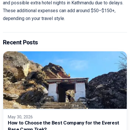
and possible extra hotel nights in Kathmandu due to delays.
These additional expenses can add around $50–$150+,
depending on your travel style.
Recent Posts
May 30, 2026
How to Choose the Best Company for the Everest
Base Camp Trek?