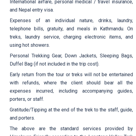
International airfare, personal medical / travel insurance,
and Nepal entry visa.
Expenses of an individual nature, drinks, laundry,
telephone bills, gratuity, and meals in Kathmandu. On
treks, laundry service, charging electronic items, and
using hot showers.
Personal Trekking Gear, Down Jackets, Sleeping Bags,
Duffel Bag (if not included in the trip cost).
Early return from the tour or treks will not be entertained
with refunds, where the client should bear all the
expenses incurred, including accompanying guides,
porters, or staff.
Gratitude/Tipping at the end of the trek to the staff, guide,
and porters.
The above are the standard services provided by