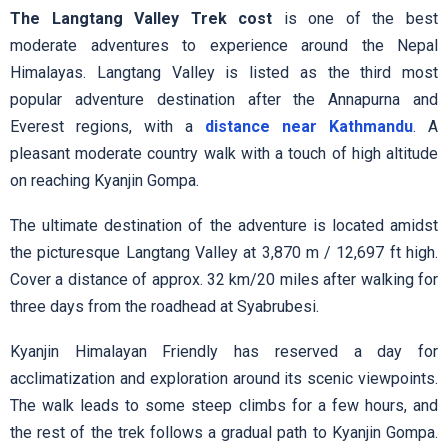
The Langtang Valley Trek cost
is one of the best
moderate adventures to experience around the Nepal
Himalayas. Langtang Valley is listed as the third most
popular adventure destination after the Annapurna and
Everest regions, with a
distance near Kathmandu
. A
pleasant moderate country walk with a touch of high altitude
on reaching Kyanjin Gompa.
The ultimate destination of the adventure is located amidst
the picturesque Langtang Valley at 3,870 m / 12,697 ft high.
Cover a distance of approx. 32 km/20 miles after walking for
three days from the roadhead at Syabrubesi.
Kyanjin Himalayan Friendly has reserved a day for
acclimatization and exploration around its scenic viewpoints.
The walk leads to some steep climbs for a few hours, and
the rest of the trek follows a gradual path to Kyanjin Gompa.