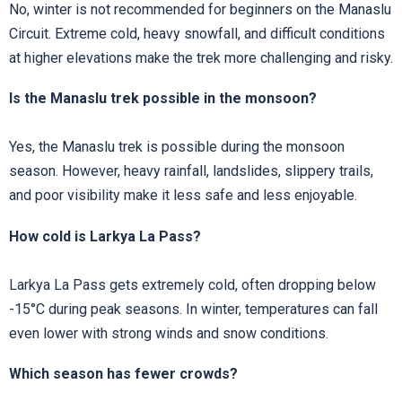
No, winter is not recommended for beginners on the Manaslu
Circuit. Extreme cold, heavy snowfall, and difficult conditions
at higher elevations make the trek more challenging and risky.
Is the Manaslu trek possible in the monsoon?
Yes, the Manaslu trek is possible during the monsoon
season. However, heavy rainfall, landslides, slippery trails,
and poor visibility make it less safe and less enjoyable.
How cold is Larkya La Pass?
Larkya La Pass gets extremely cold, often dropping below
-15°C during peak seasons. In winter, temperatures can fall
even lower with strong winds and snow conditions.
Which season has fewer crowds?