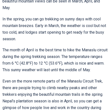
beautiful mountain views can be seen in March, April, and
May.
In the spring, you can go trekking on sunny days with cool
mountain breezes. Early in March, the weather is cool but not
too cold, and lodges start opening to get ready for the busy
season.
The month of April is the best time to hike the Manaslu circuit
during the spring trekking season. The temperature ranges
from 6 °C (42.8°F) to 12 °C (53.6°F), which is nice and warm.
This sunny weather will last until the middle of May.
Even on the more remote parts of the Manaslu Circuit Trek,
there are people trying to climb nearby peaks and other
trekkers enjoying the beautiful mountain trails in the spring.
Nepal’s plantation season is also in April, so you can get a
glimpse of how people live and work in the country during