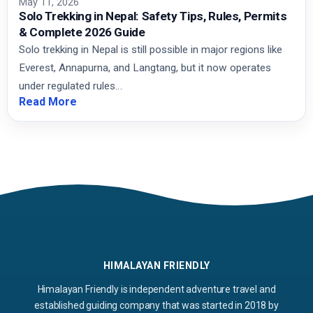
May 11, 2026
Solo Trekking in Nepal: Safety Tips, Rules, Permits
& Complete 2026 Guide
Solo trekking in Nepal is still possible in major regions like
Everest, Annapurna, and Langtang, but it now operates
under regulated rules…
Read More
HIMALAYAN FRIENDLY
Himalayan Friendly is independent adventure travel and
established guiding company that was started in 2018 by