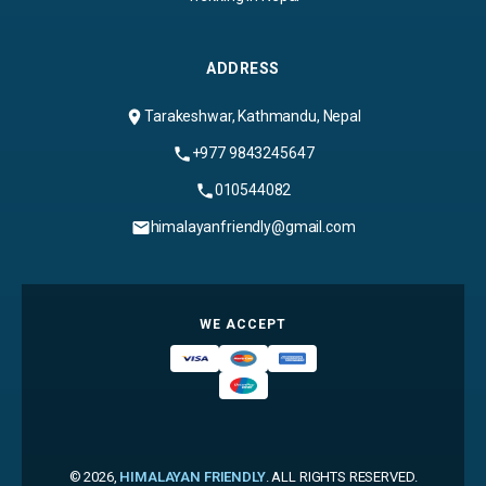
ADDRESS
Tarakeshwar, Kathmandu, Nepal
+977 9843245647
010544082
himalayanfriendly@gmail.com
WE ACCEPT
© 2026,
HIMALAYAN FRIENDLY
. ALL RIGHTS RESERVED.