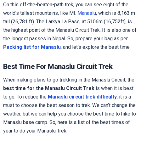
On this off-the-beaten-path trek, you can see eight of the
world’s tallest mountains, like Mt.
Manaslu
, which is 8,163 m
tall (26,781 ft). The Larkya La Pass, at 5106m (16,752ft), is
the highest point of the Manaslu Circuit Trek. It is also one of
the longest passes in Nepal. So, prepare your bag as per
Packing list for Manaslu
, and let’s explore the best time.
Best Time For Manaslu Circuit Trek
When making plans to go trekking in the Manaslu Circuit, the
best time for the Manaslu Circuit Trek
is when it is best
to go. To reduce the
Manaslu circuit trek difficulty
, it is a
must to choose the best season to trek. We can’t change the
weather, but we can help you choose the best time to hike to
Manaslu base camp. So, here is a list of the best times of
year to do your Manaslu Trek.