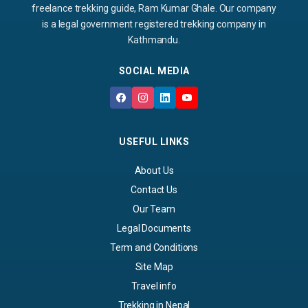
freelance trekking guide, Ram Kumar Ghale. Our company
is a legal government registered trekking company in
Kathmandu.
SOCIAL MEDIA
USEFUL LINKS
About Us
Contact Us
Our Team
Legal Documents
Term and Conditions
Site Map
Travel info
Trekking in Nepal