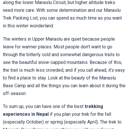
along the lower Manaslu Circuit, but higher altitude treks
need more care. With some determination and our Manaslu
Trek Packing List, you can spend as much time as you want
in this winter wonderland.
The winters in Upper Manaslu are quiet because people
leave for warmer places. Most people don’t want to go
through the bitterly cold and somewhat dangerous trails to
see the beautiful snow-capped mountains. Because of this,
the trail is much less crowded, and if you call ahead, it’s easy
to find a place to stay. Look at the beauty of the Manaslu
Base Camp and all the things you can learn about it during the
off-season.
To sum up, you can have one of the best
trekking
experiences in Nepal
if you plan your trek for the fall
(especially October) or spring (especially April). The trek to