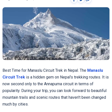
Best Time for Manaslu Circuit Trek in Nepal. The
Manaslu
Circuit Trek
is a hidden gem on Nepal’s trekking routes. It is
now second only to the Annapurna circuit in terms of
popularity. During your trip, you can look forward to beautiful
mountain trails and scenic routes that haven’t been changed
much by cities.