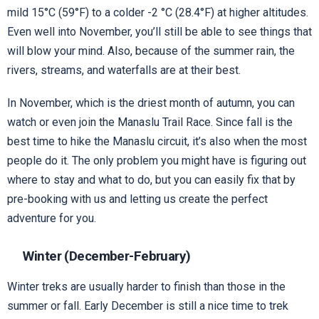
mild 15°C (59°F) to a colder -2 °C (28.4°F) at higher altitudes.
Even well into November, you’ll still be able to see things that
will blow your mind. Also, because of the summer rain, the
rivers, streams, and waterfalls are at their best.
In November, which is the driest month of autumn, you can
watch or even join the Manaslu Trail Race. Since fall is the
best time to hike the Manaslu circuit, it’s also when the most
people do it. The only problem you might have is figuring out
where to stay and what to do, but you can easily fix that by
pre-booking with us and letting us create the perfect
adventure for you.
Winter (December-February)
Winter treks are usually harder to finish than those in the
summer or fall. Early December is still a nice time to trek