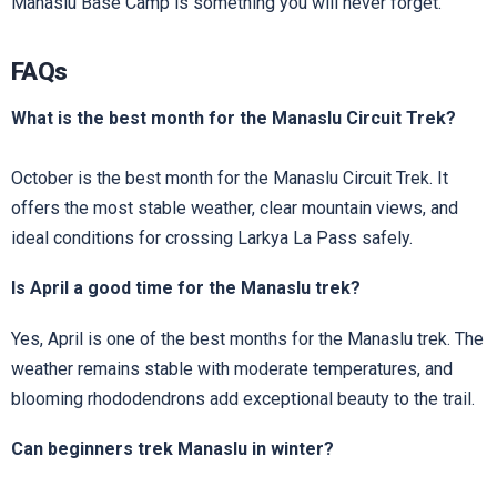
Manaslu Base Camp is something you will never forget.
FAQs
What is the best month for the Manaslu Circuit Trek?
October is the best month for the Manaslu Circuit Trek. It
offers the most stable weather, clear mountain views, and
ideal conditions for crossing Larkya La Pass safely.
Is April a good time for the Manaslu trek?
Yes, April is one of the best months for the Manaslu trek. The
weather remains stable with moderate temperatures, and
blooming rhododendrons add exceptional beauty to the trail.
Can beginners trek Manaslu in winter?