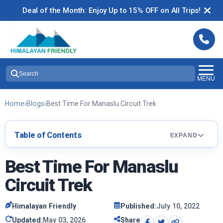
Deal of the Month: Enjoy Up to 15% OFF on All Trips!
Search
MENU
Home
›
Blogs
›
Best Time For Manaslu Circuit Trek
Table of Contents
EXPAND
Best Time For Manaslu
Circuit Trek
Himalayan Friendly
Published:
July 10, 2022
Updated:
May 03, 2026
Share