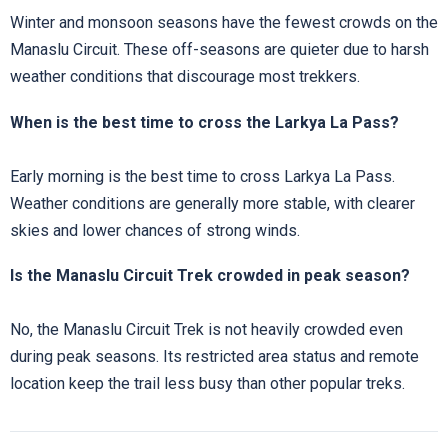
Winter and monsoon seasons have the fewest crowds on the
Manaslu Circuit. These off-seasons are quieter due to harsh
weather conditions that discourage most trekkers.
When is the best time to cross the Larkya La Pass?
Early morning is the best time to cross Larkya La Pass.
Weather conditions are generally more stable, with clearer
skies and lower chances of strong winds.
Is the Manaslu Circuit Trek crowded in peak season?
No, the Manaslu Circuit Trek is not heavily crowded even
during peak seasons. Its restricted area status and remote
location keep the trail less busy than other popular treks.