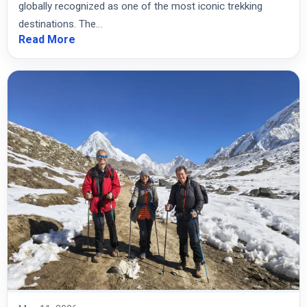
globally recognized as one of the most iconic trekking
destinations. The…
Read More