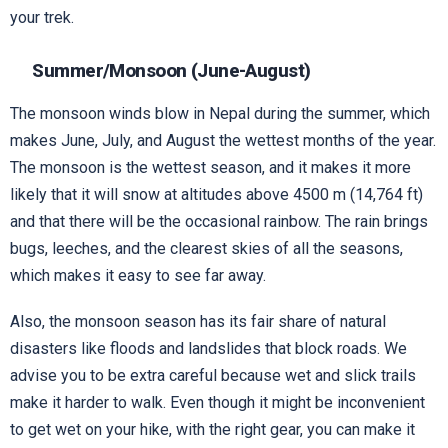
your trek.
Summer/Monsoon (June-August)
The monsoon winds blow in Nepal during the summer, which
makes June, July, and August the wettest months of the year.
The monsoon is the wettest season, and it makes it more
likely that it will snow at altitudes above 4500 m (14,764 ft)
and that there will be the occasional rainbow. The rain brings
bugs, leeches, and the clearest skies of all the seasons,
which makes it easy to see far away.
Also, the monsoon season has its fair share of natural
disasters like floods and landslides that block roads. We
advise you to be extra careful because wet and slick trails
make it harder to walk. Even though it might be inconvenient
to get wet on your hike, with the right gear, you can make it