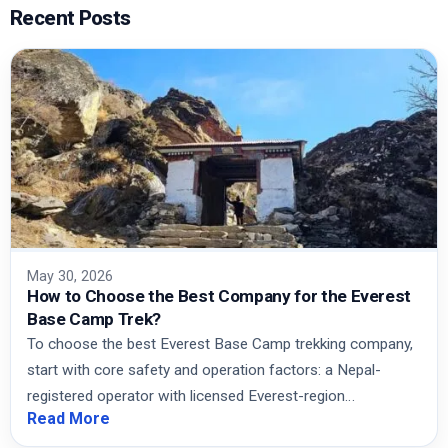
Recent Posts
May 30, 2026
How to Choose the Best Company for the Everest
Base Camp Trek?
To choose the best Everest Base Camp trekking company,
start with core safety and operation factors: a Nepal-
registered operator with licensed Everest-region…
Read More