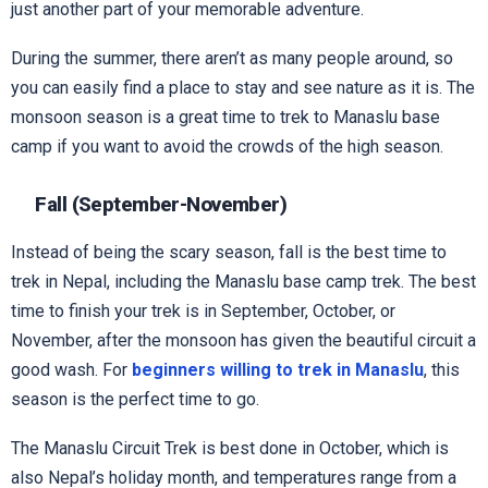
just another part of your memorable adventure.
During the summer, there aren’t as many people around, so
you can easily find a place to stay and see nature as it is. The
monsoon season is a great time to trek to Manaslu base
camp if you want to avoid the crowds of the high season.
Fall (September-November)
Instead of being the scary season, fall is the best time to
trek in Nepal, including the Manaslu base camp trek. The best
time to finish your trek is in September, October, or
November, after the monsoon has given the beautiful circuit a
good wash. For
beginners willing to trek in Manaslu
, this
season is the perfect time to go.
The Manaslu Circuit Trek is best done in October, which is
also Nepal’s holiday month, and temperatures range from a