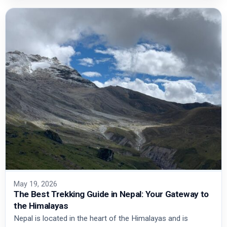
May 19, 2026
The Best Trekking Guide in Nepal: Your Gateway to
the Himalayas
Nepal is located in the heart of the Himalayas and is