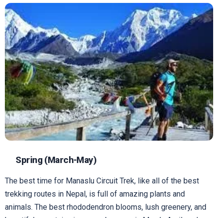
Spring (March-May)
The best time for Manaslu Circuit Trek, like all of the best
trekking routes in Nepal, is full of amazing plants and
animals. The best rhododendron blooms, lush greenery, and